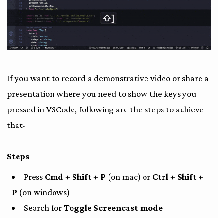
If you want to record a demonstrative video or share a
presentation where you need to show the keys you
pressed in VSCode, following are the steps to achieve
that-
Steps
Press
Cmd + Shift + P
(on mac) or
Ctrl + Shift +
P
(on windows)
Search for
Toggle Screencast mode