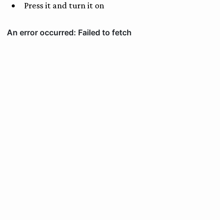
Press it and turn it on