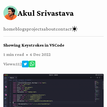
Akul Srivastava
home
blogs
projects
about
contact
Showing Keystrokes in VSCode
1 min read
•
6 Dec 2022
Views:
112