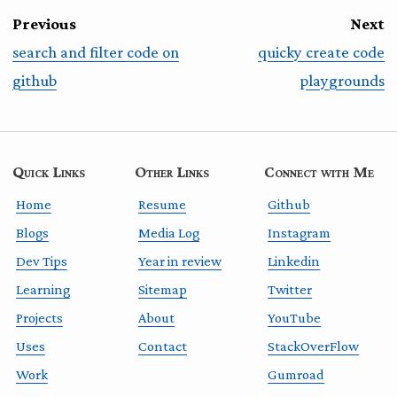
Previous
Next
search and filter code on
quicky create code
github
playgrounds
Quick Links
Other Links
Connect with Me
Home
Resume
Github
Blogs
Media Log
Instagram
Dev Tips
Year in review
Linkedin
Learning
Sitemap
Twitter
Projects
About
YouTube
Uses
Contact
StackOverFlow
Work
Gumroad