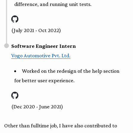
difference, and running unit tests.
(July 2021 - Oct 2022)
Software Engineer Intern
Vogo Automotive Pvt. Ltd.
Worked on the redesign of the help section
for better user experience.
(Dec 2020 - June 2021)
Other than fulltime job, I have also contributed to