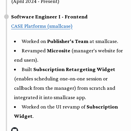
(April 2024 - Present)
Software Engineer I - Frontend
CASE Platforms (smallcase)
Worked on
Publisher's Team
at smallcase.
Revamped
Microsite
(manager's website for
end users).
Built
Subscription Retargeting Widget
(enables scheduling one-on-one session or
callback from the manager) from scratch and
integrated it into smallcase app.
Worked on the UI revamp of
Subscription
Widget
.