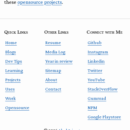
these
opensource projects
.
Quick Links
Other Links
Connect with Me
Home
Resume
Github
Blogs
Media Log
Instagram
Dev Tips
Year in review
Linkedin
Learning
Sitemap
Twitter
Projects
About
YouTube
Uses
Contact
StackOverFlow
Work
Gumroad
Opensource
NPM
Google Playstore