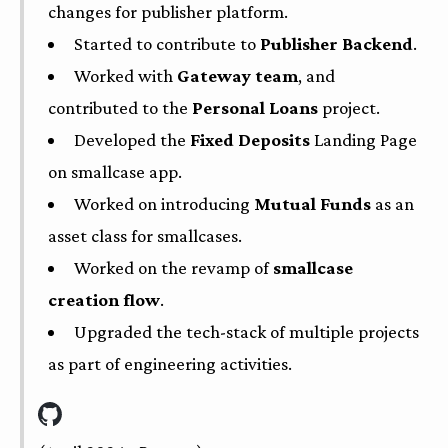
changes for publisher platform.
Started to contribute to
Publisher Backend
.
Worked with
Gateway team
, and
contributed to the
Personal Loans
project.
Developed the
Fixed Deposits
Landing Page
on smallcase app.
Worked on introducing
Mutual Funds
as an
asset class for smallcases.
Worked on the revamp of
smallcase
creation flow
.
Upgraded the tech-stack of multiple projects
as part of engineering activities.