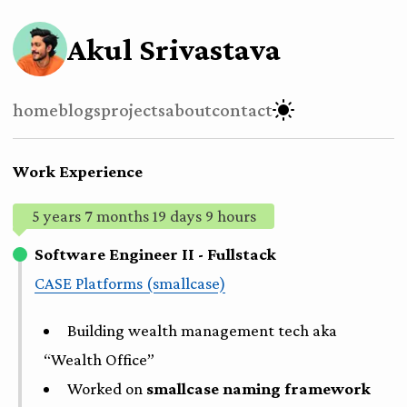
Akul Srivastava
home
blogs
projects
about
contact
Work Experience
5 years 7 months 19 days 9 hours
Software Engineer II - Fullstack
CASE Platforms (smallcase)
Building wealth management tech aka
“Wealth Office”
Worked on
smallcase naming framework