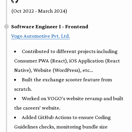
(Oct 2022 - March 2024)
Software Engineer I - Frontend
Vogo Automotive Pvt. Ltd.
Contributed to different projects including
Consumer PWA (React), iOS Application (React
Native), Website (WordPress), etc...
Built the exchange scooter feature from
scratch.
Worked on VOGO's website revamp and built
the careers' website.
Added GitHub Actions to ensure Coding
Guidelines checks, monitoring bundle size