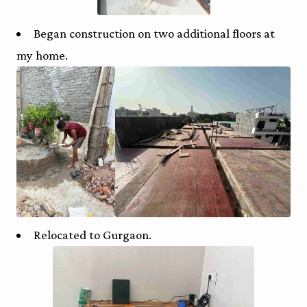
Began construction on two additional floors at
my home.
Relocated to Gurgaon.