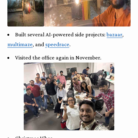
Built several AI-powered side projects:
bazaar
,
multimaze
, and
speedrace
.
Visited the office again in November.