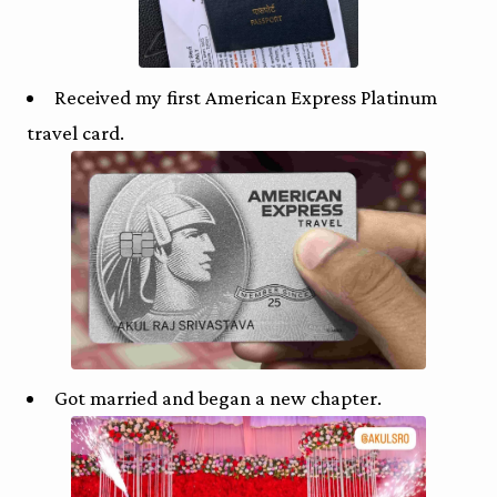
Received my first American Express Platinum
travel card.
Got married and began a new chapter.