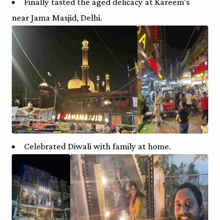
Finally tasted the aged delicacy at Kareem's
near Jama Masjid, Delhi.
Celebrated Diwali with family at home.