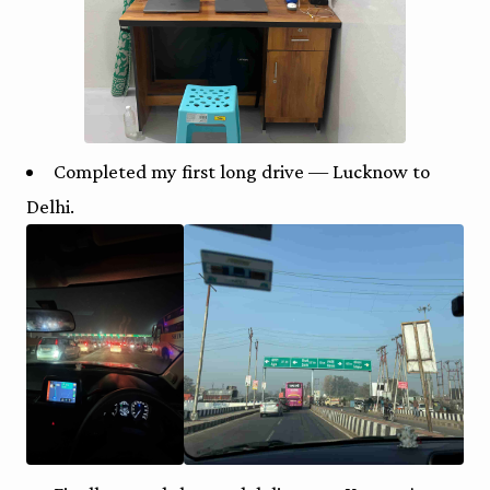
Completed my first long drive — Lucknow to
Delhi.