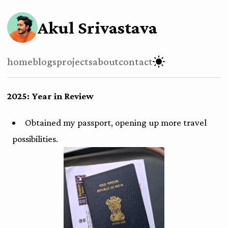
Akul Srivastava
home
blogs
projects
about
contact
2025: Year in Review
Obtained my passport, opening up more travel
possibilities.