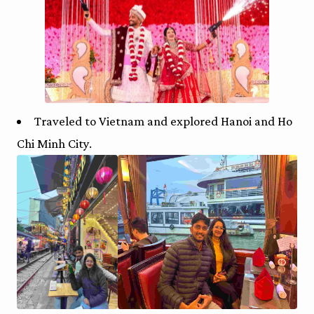
Traveled to Vietnam and explored Hanoi and Ho
Chi Minh City.