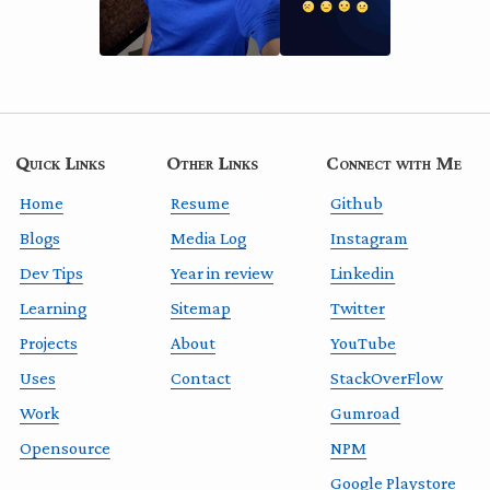
Quick Links
Other Links
Connect with Me
Home
Resume
Github
Blogs
Media Log
Instagram
Dev Tips
Year in review
Linkedin
Learning
Sitemap
Twitter
Projects
About
YouTube
Uses
Contact
StackOverFlow
Work
Gumroad
Opensource
NPM
Google Playstore