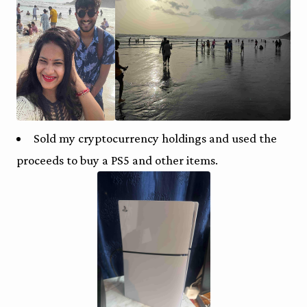
Sold my cryptocurrency holdings and used the
proceeds to buy a PS5 and other items.