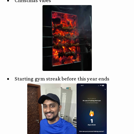
Christmas Vibes
Starting gym streak before this year ends