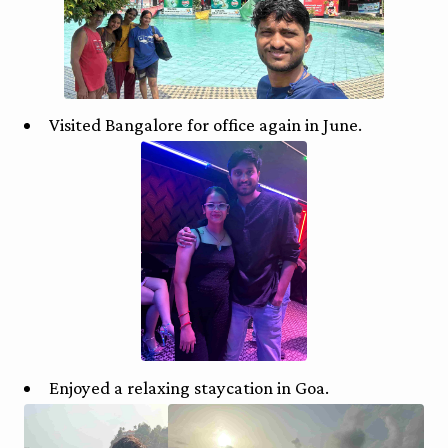
Visited Bangalore for office again in June.
Enjoyed a relaxing staycation in Goa.