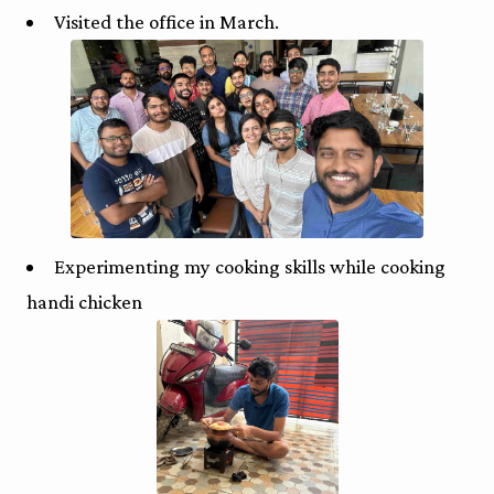
Visited the office in March.
Experimenting my cooking skills while cooking
handi chicken