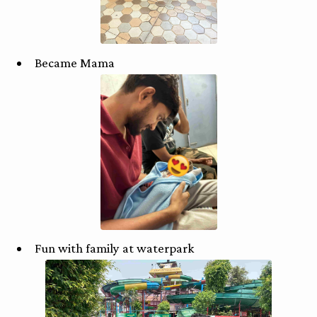
Became Mama
Fun with family at waterpark